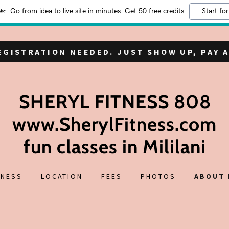
Go from idea to live site in minutes. Get 50 free credits
Start for
REGISTRATION NEEDED. JUST SHOW UP, PAY A
SHERYL FITNESS 808
www.SherylFitness.com
fun classes in Mililani
TNESS
LOCATION
FEES
PHOTOS
ABOUT 