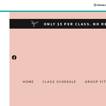
ONLY $5 PER CLASS. NO 
HOME
CLASS SCHEDULE
GROUP FI