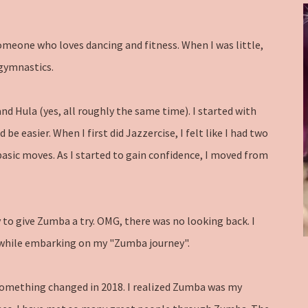
someone who loves dancing and fitness. When I was little,
gymnastics.
nd Hula (yes, all roughly the same time). I started with
e easier. When I first did Jazzercise, I felt like I had two
 basic moves. As I started to gain confidence, I moved from
y to give Zumba a try. OMG, there was no looking back. I
s while embarking on my "Zumba journey".
 something changed in 2018. I realized Zumba was my