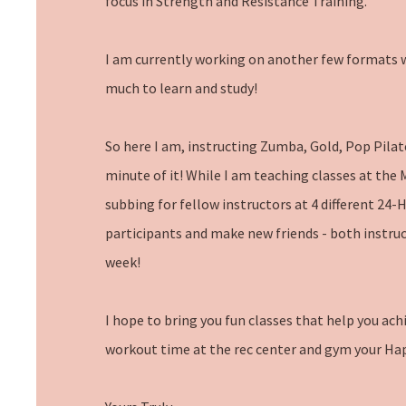
focus in Strength and Resistance Training.
I am currently working on another few formats w
much to learn and study!
So here I am, instructing Zumba, Gold, Pop Pilat
minute of it! While I am teaching classes at the
subbing for fellow instructors at 4 different 24-
participants and make new friends - both instruc
week!
I hope to bring you fun classes that help you ach
workout time at the rec center and gym your Ha