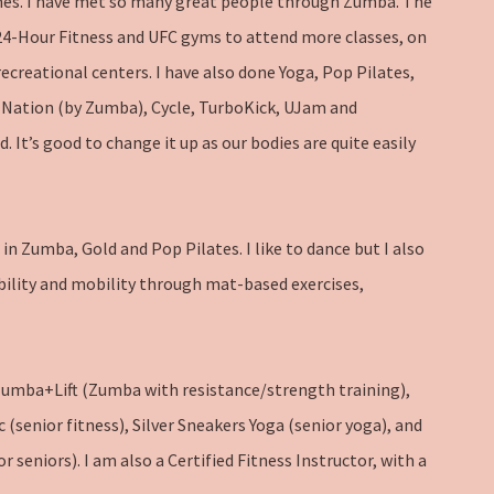
mes. I have met so many great people through Zumba. The
4-Hour Fitness and UFC gyms to attend more classes, on
recreational centers. I have also done Yoga, Pop Pilates,
Nation (by Zumba), Cycle, TurboKick, UJam and
. It’s good to change it up as our bodies are quite easily
in Zumba, Gold and Pop Pilates. I like to dance but I also
bility and mobility through mat-based exercises,
Zumba+Lift (Zumba with resistance/strength training),
c (senior fitness), Silver Sneakers Yoga (senior yoga), and
 seniors). I am also a Certified Fitness Instructor, with a