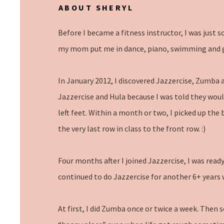
ABOUT SHERYL
Before I became a fitness instructor, I was just 
my mom put me in dance, piano, swimming and 
In January 2012, I discovered Jazzercise, Zumba a
Jazzercise and Hula because I was told they would b
left feet. Within a month or two, I picked up the
the very last row in class to the front row. :)
Four months after I joined Jazzercise, I was read
continued to do Jazzercise for another 6+ year
At first, I did Zumba once or twice a week. Then