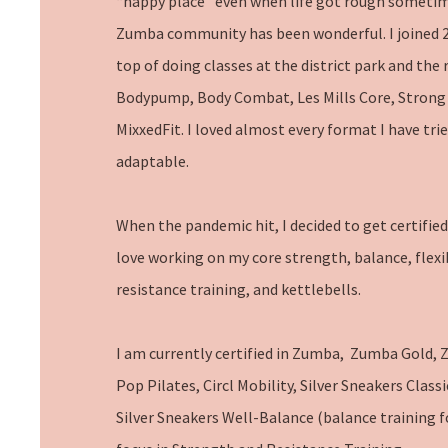
“happy place” even when life got rough someti
Zumba community has been wonderful. I joined 2
top of doing classes at the district park and the 
Bodypump, Body Combat, Les Mills Core, Strong 
MixxedFit. I loved almost every format I have tried
adaptable.
When the pandemic hit, I decided to get certified 
love working on my core strength, balance, flexi
resistance training, and kettlebells.
I am currently certified in Zumba, Zumba Gold, 
Pop Pilates, Circl Mobility, Silver Sneakers Classi
Silver Sneakers Well-Balance (balance training for