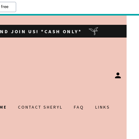
 free
ND JOIN US! *CASH ONLY*
ME
CONTACT SHERYL
FAQ
LINKS