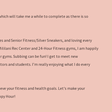
hich will take me a while to complete as there is so
es and Senior Fitness/Silver Sneakers, and loving every
 Mililani Rec Center and 24-Hour Fitness gyms, I am happily
Hr gyms. Subbing can be fun! I get to meet new
tors and students. I’m really enjoying what I do every
ieve your fitness and health goals. Let's make your
ppy Hour!