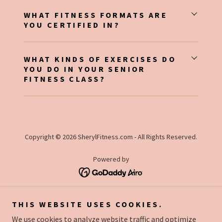
WHAT FITNESS FORMATS ARE
YOU CERTIFIED IN?
WHAT KINDS OF EXERCISES DO
YOU DO IN YOUR SENIOR
FITNESS CLASS?
Copyright © 2026 SherylFitness.com - All Rights Reserved.
Powered by
CLASS SCHEDULE
THIS WEBSITE USES COOKIES.
LOCATION
We use cookies to analyze website traffic and optimize