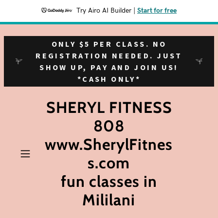
Try Airo AI Builder
|
Start for free
ONLY $5 PER CLASS. NO
REGISTRATION NEEDED. JUST
SHOW UP, PAY AND JOIN US!
*CASH ONLY*
SHERYL FITNESS
808
www.SherylFitnes
s.com
fun classes in
Mililani