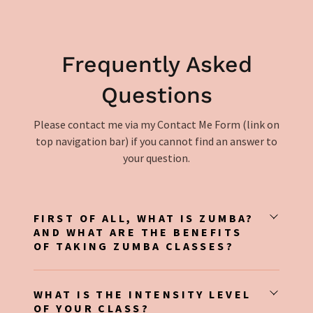
Frequently Asked
Questions
Please contact me via my Contact Me Form (link on
top navigation bar) if you cannot find an answer to
your question.
FIRST OF ALL, WHAT IS ZUMBA?
AND WHAT ARE THE BENEFITS
OF TAKING ZUMBA CLASSES?
WHAT IS THE INTENSITY LEVEL
OF YOUR CLASS?