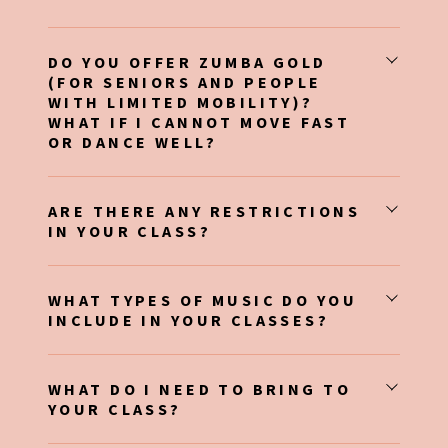
DO YOU OFFER ZUMBA GOLD
(FOR SENIORS AND PEOPLE
WITH LIMITED MOBILITY)?
WHAT IF I CANNOT MOVE FAST
OR DANCE WELL?
ARE THERE ANY RESTRICTIONS
IN YOUR CLASS?
WHAT TYPES OF MUSIC DO YOU
INCLUDE IN YOUR CLASSES?
WHAT DO I NEED TO BRING TO
YOUR CLASS?