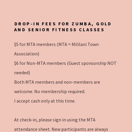
DROP-IN FEES FOR ZUMBA, GOLD
AND SENIOR FITNESS CLASSES
$5 for MTA members (MTA = Mililani Town
Association)
$6 for Non-MTA members (Guest sponsorship NOT
needed)
Both MTA members and non-members are
welcome. No membership required.
I accept cash only at this time.
At check-in, please sign in using the MTA
attendance sheet. New participants are always