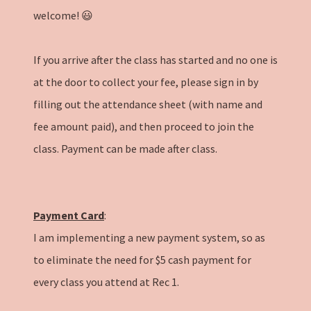
welcome! 😃
If you arrive after the class has started and no one is
at the door to collect your fee, please sign in by
filling out the attendance sheet (with name and
fee amount paid), and then proceed to join the
class. Payment can be made after class.
Payment Card
:
I am implementing a new payment system, so as
to eliminate the need for $5 cash payment for
every class you attend at Rec 1.