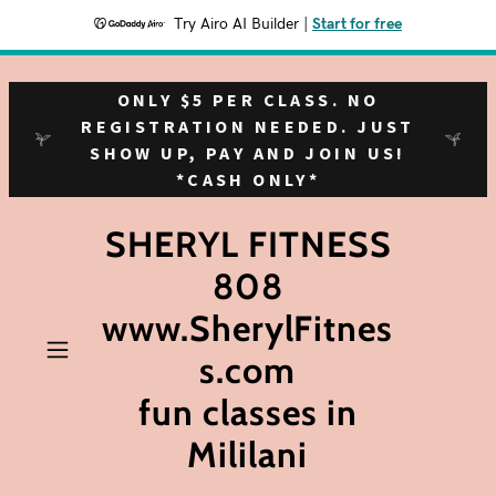
Try Airo AI Builder
|
Start for free
ONLY $5 PER CLASS. NO
REGISTRATION NEEDED. JUST
SHOW UP, PAY AND JOIN US!
*CASH ONLY*
SHERYL FITNESS
808
www.SherylFitnes
s.com
fun classes in
Mililani