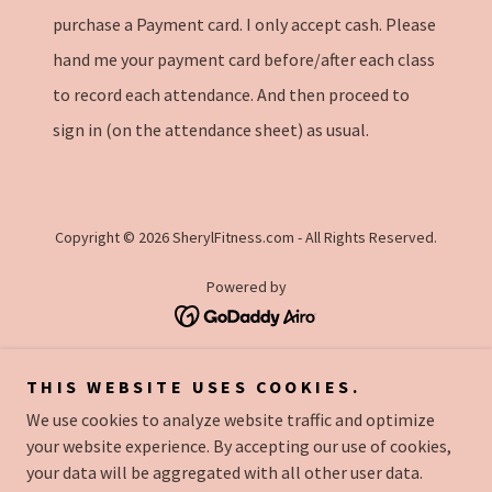
purchase a Payment card. I only accept cash. Please
hand me your payment card before/after each class
to record each attendance. And then proceed to
sign in (on the attendance sheet) as usual.
Copyright © 2026 SherylFitness.com - All Rights Reserved.
Powered by
CLASS SCHEDULE
THIS WEBSITE USES COOKIES.
LOCATION
We use cookies to analyze website traffic and optimize
FEES
your website experience. By accepting our use of cookies,
MERCHANDISE
your data will be aggregated with all other user data.
ABOUT ME