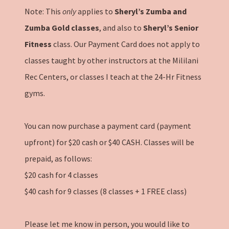
Note: This
only
applies to
Sheryl’s Zumba and
Zumba Gold classes
, and also to
Sheryl’s Senior
Fitness
class. Our Payment Card does not apply to
classes taught by other instructors at the Mililani
Rec Centers, or classes I teach at the 24-Hr Fitness
gyms.
You can now purchase a payment card (payment
upfront) for $20 cash or $40 CASH. Classes will be
prepaid, as follows:
$20 cash for 4 classes
$40 cash for 9 classes (8 classes + 1 FREE class)
Please let me know in person, you would like to